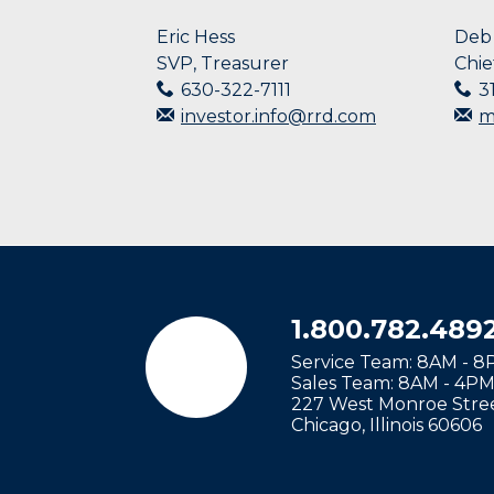
a
name
Eric Hess
Deb 
that
SVP, Treasurer
Chie
starts
630-322-7111
3
with
investor.info@rrd.com
m
the
typed
character.
1.800.782.489
Service Team: 8AM - 
Sales Team: 8AM - 4P
227 West Monroe Stree
Chicago
,
Illinois
60606