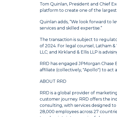
menu/submenu
Tom Quinlan, President and Chief Ex
items.
platform to create one of the largest
4.
Use
Quinlan adds, “We look forward to le
Esc
services and skilled expertise.”
key
to
The transaction is subject to regula
leave
of 2024. For legal counsel, Latham 
the
submenu.
LLC; and Kirkland & Ellis LLP is advisi
5.
Use
RRD has engaged JPMorgan Chase Bank,
Home
affiliate (collectively, "Apollo") to a
to
select
ABOUT RRD
the
first
RRD is a global provider of marketin
item
customer journey. RRD offers the ind
in
consulting, with services designed t
the
28,000 employees across 27 countrie
menu