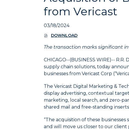
to
from Vericast
expand
the
submenu
03/18/2024
and
up/down
DOWNLOAD
(
arrow
O
keys
The transaction marks significant in
P
E
to
N
navigate
CHICAGO--(BUSINESS WIRE)--
R.R. 
S
within
supply chain solutions, today announc
I
the
businesses from Vericast Corp (“Verica
N
submenu.
N
E
3.
The Vericast Digital Marketing & Tech
W
Use
display advertising, contextual targe
W
Enter/Space
I
marketing, local search, and zero-par
key
N
shared mail and free-standing inserts,
D
to
O
select
“The acquisition of these businesses 
W
the
)
and will move us closer to our clien