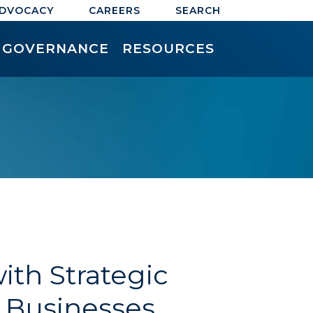
ADVOCACY
CAREERS
SEARCH
GOVERNANCE
RESOURCES
th Strategic
g Businesses