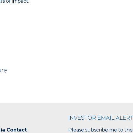
s of impact.
any
INVESTOR EMAIL ALER
ia Contact
Please subscribe me to the 