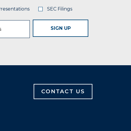
Presentations
SEC Filings
SIGN UP
CONTACT US