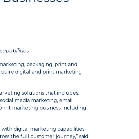
capabilities
marketing, packaging, print and
quire digital and print marketing
arketing solutions that includes:
 social media marketing, email
 print marketing business, including
with digital marketing capabilities
oss the full customer journey,” said