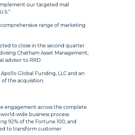
complement our targeted mail
U.S.”
h a comprehensive range of marketing
cted to close in the second quarter
s advising Chatham Asset Management,
ial advisor to RRD.
d Apollo Global Funding, LLC and an
 of the acquisition.
evate engagement across the complete
d world-wide business process
ding 92% of the Fortune 100, and
ned to transform customer