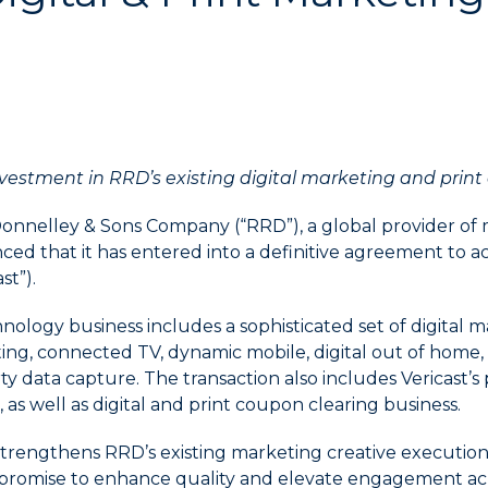
vestment in RRD’s existing digital marketing and print 
Donnelley & Sons Company (“RRD”), a global provider of 
ed that it has entered into a definitive agreement to ac
st”).
nology business includes a sophisticated set of digital m
ting, connected TV, dynamic mobile, digital out of home,
ty data capture. The transaction also includes Vericast’s
 as well as digital and print coupon clearing business.
strengthens RRD’s existing marketing creative execution 
t promise to enhance quality and elevate engagement acr