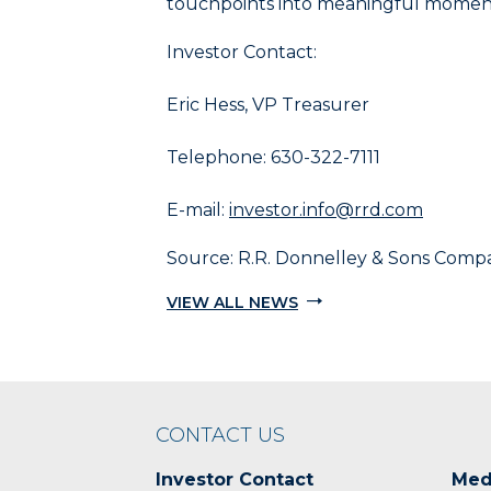
touchpoints into meaningful moment
and
End
Investor Contact:
to
select
Eric Hess, VP Treasurer
the
last
Telephone: 630-322-7111
item
in
the
E-mail:
investor.info@rrd.com
menu.
6.
Source: R.R. Donnelley & Sons Comp
Use
VIEW ALL NEWS
character
keys
to
select
the
next
CONTACT US
item
having
Investor Contact
Med