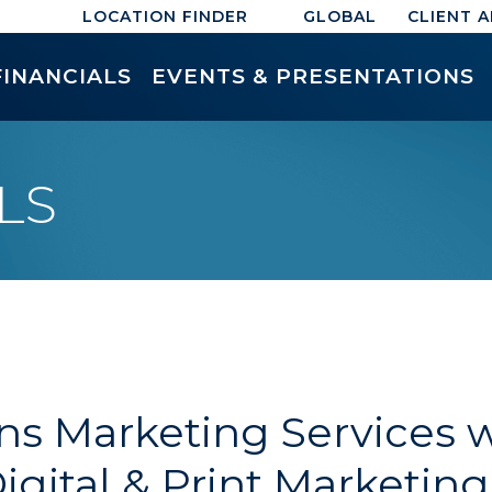
LOCATION FINDER
GLOBAL
CLIENT 
FINANCIALS
EVENTS & PRESENTATIONS
LS
s Marketing Services wi
Digital & Print Marketin