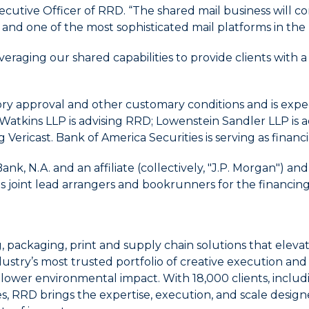
ecutive Officer of RRD. “The shared mail business will 
 and one of the most sophisticated mail platforms in the 
veraging our shared capabilities to provide clients wit
tory approval and other customary conditions and is expe
& Watkins LLP is advising RRD; Lowenstein Sandler LLP i
ng Vericast. Bank of America Securities is serving as financ
 N.A. and an affiliate (collectively, "J.P. Morgan") an
ct as joint lead arrangers and bookrunners for the financing
g, packaging, print and supply chain solutions that el
ustry’s most trusted portfolio of creative execution an
o lower environmental impact. With 18,000 clients, inclu
s, RRD brings the expertise, execution, and scale desig