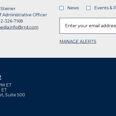
News
Events & 
Steiner
f Administrative Officer
12-326-7168
edia.info@rrd.com
MANAGE ALERTS
2
8PM ET
M ET
t, Suite 500