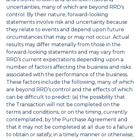
uncertainties, many of which are beyond RRD’s
control. By their nature, forward-looking
statements involve risk and uncertainty because
they relate to events and depend upon future
circumstances that may or may not occur. Actual
results may differ materially from those in the
forward-looking statements and may vary from
RRD’s current expectations depending upon a
number of factors affecting the business and risks
associated with the performance of the business.
These factors include the following, many of which
are beyond RRD’s control and the effects of which
can be difficult to predict: (a) the possibility that
the Transaction will not be completed on the
terms and conditions, or on the timing, currently
contemplated, by the Purchase Agreement and
that it may not be completed at all due to a failure
to obtain or satisfy, in a timely manner or otherwise,