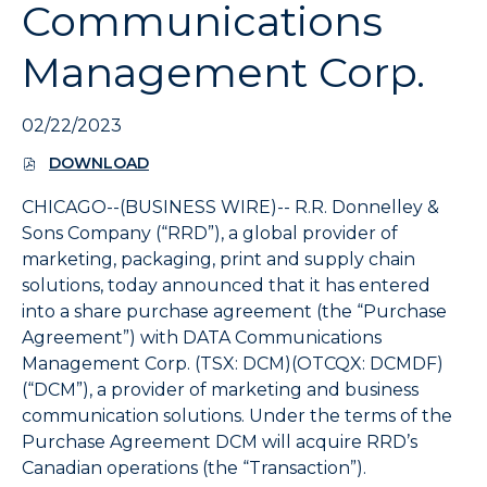
Communications
expand
the
Management Corp.
submenu
and
up/down
02/22/2023
arrow
keys
DOWNLOAD
(
to
O
navigate
CHICAGO--(BUSINESS WIRE)--
R.R. Donnelley &
P
within
E
Sons Company (“RRD”), a global provider of
the
N
marketing, packaging, print and supply chain
S
submenu.
solutions, today announced that it has entered
I
3.
N
into a share purchase agreement (the “Purchase
Use
N
Agreement”) with DATA Communications
Enter/Space
E
Management Corp. (TSX: DCM)(OTCQX: DCMDF)
W
key
W
(“DCM”), a provider of marketing and business
to
I
communication solutions. Under the terms of the
select
N
the
Purchase Agreement DCM will acquire RRD’s
D
menu/submenu
O
Canadian operations (the “Transaction”).
W