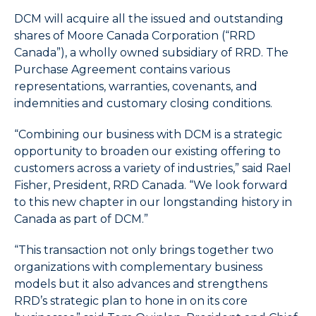
items.
)
4.
DCM will acquire all the issued and outstanding
Use
shares of Moore Canada Corporation (“RRD
Esc
Canada”), a wholly owned subsidiary of
RRD.
The
key
Purchase Agreement contains various
to
representations, warranties, covenants, and
leave
indemnities and customary closing conditions.
the
submenu.
“Combining our business with DCM is a strategic
5.
opportunity to broaden our existing offering to
Use
customers across a variety of industries,” said Rael
Home
Fisher, President, RRD Canada. “We look forward
to
to this new chapter in our longstanding history in
select
the
Canada as part of DCM.”
first
item
“This transaction not only brings together two
in
organizations with complementary business
the
models but it also advances and strengthens
menu
RRD’s strategic plan to hone in on its core
and