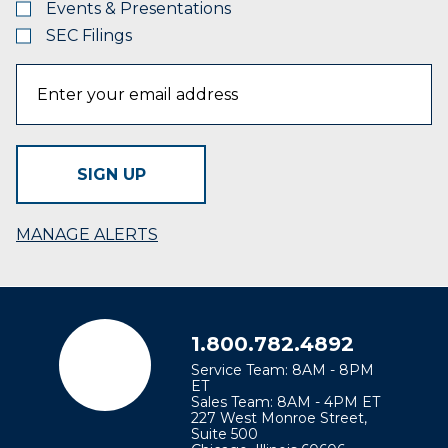
Events & Presentations
SEC Filings
SIGN UP
MANAGE ALERTS
1.800.782.4892
Service Team: 8AM - 8PM
ET
Sales Team: 8AM - 4PM ET
227 West Monroe Street,
Suite 500