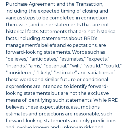
Purchase Agreement and the Transaction,
including the expected timing of closing and
various steps to be completed in connection
therewith, and other statements that are not
historical facts. Statements that are not historical
facts, including statements about RRD’s
management’s beliefs and expectations, are
forward-looking statements. Words such as
“believes,” “anticipates,” “estimates,” “expects,”
“intends,” “aims,” “potential,” “will,” “would,” “could,”
“considered,” “likely,” “estimate” and variations of
these words and similar future or conditional
expressions are intended to identify forward-
looking statements but are not the exclusive
means of identifying such statements. While RRD
believes these expectations, assumptions,
estimates and projections are reasonable, such
forward-looking statements are only predictions
and involve known and unknown risks and