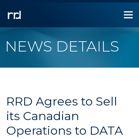
1.
Use
Left/Right
arrow
keys
to
NEWS DETAILS
allow
users
to
navigate
within
the
navigation
links.
RRD Agrees to Sell
2.
Use
its Canadian
Down
arrow
Operations to DATA
key
to