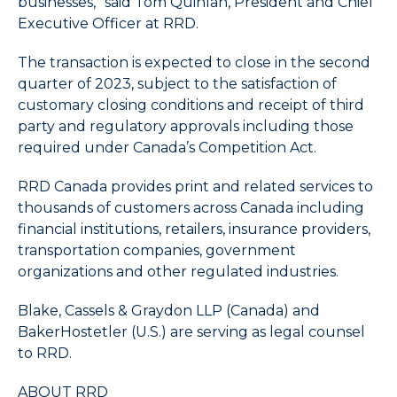
businesses,” said Tom Quinlan, President and Chief
End
Executive Officer at RRD.
to
select
The transaction is expected to close in the second
the
quarter of 2023, subject to the satisfaction of
last
customary closing conditions and receipt of third
item
party and regulatory approvals including those
in
required under Canada’s Competition Act.
the
menu.
RRD Canada provides print and related services to
6.
thousands of customers across Canada including
Use
character
financial institutions, retailers, insurance providers,
keys
transportation companies, government
to
organizations and other regulated industries.
select
the
Blake, Cassels & Graydon LLP (Canada) and
next
BakerHostetler (U.S.) are serving as legal counsel
item
to RRD.
having
a
ABOUT RRD