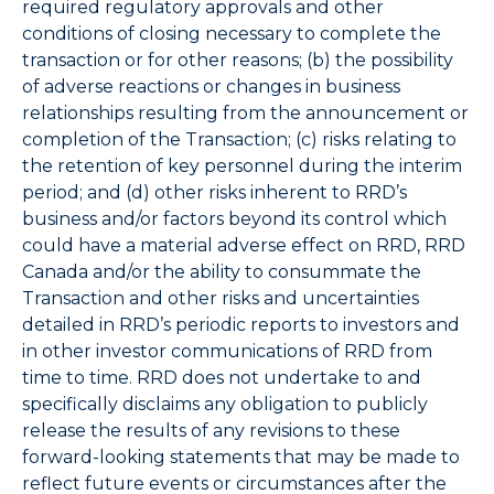
required regulatory approvals and other
conditions of closing necessary to complete the
transaction or for other reasons; (b) the possibility
of adverse reactions or changes in business
relationships resulting from the announcement or
completion of the Transaction; (c) risks relating to
the retention of key personnel during the interim
period; and (d) other risks inherent to RRD’s
business and/or factors beyond its control which
could have a material adverse effect on RRD, RRD
Canada and/or the ability to consummate the
Transaction and other risks and uncertainties
detailed in RRD’s periodic reports to investors and
in other investor communications of RRD from
time to time. RRD does not undertake to and
specifically disclaims any obligation to publicly
release the results of any revisions to these
forward-looking statements that may be made to
reflect future events or circumstances after the