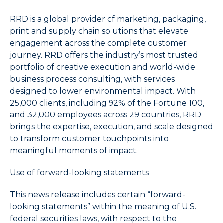
name
that
RRD is a global provider of marketing, packaging,
starts
print and supply chain solutions that elevate
with
engagement across the complete customer
the
journey. RRD offers the industry’s most trusted
typed
portfolio of creative execution and world-wide
character.
business process consulting, with services
designed to lower environmental impact. With
25,000 clients, including 92% of the Fortune 100,
and 32,000 employees across 29 countries, RRD
brings the expertise, execution, and scale designed
to transform customer touchpoints into
meaningful moments of impact.
Use of forward-looking statements
This news release includes certain “forward-
looking statements” within the meaning of U.S.
federal securities laws, with respect to the