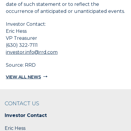
date of such statement or to reflect the
occurrence of anticipated or unanticipated events.
Investor Contact:
Eric Hess
VP Treasurer
(630) 322-7111
investor.info@rrd.com
Source: RRD
VIEW ALL NEWS
CONTACT US
Investor Contact
Eric Hess