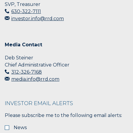
SVP, Treasurer
630-322-7111
investor.info@rrd.com
Media Contact
Deb Steiner
Chief Administrative Officer
312-326-7168
media.info@rrd.com
INVESTOR EMAIL ALERTS
Please subscribe me to the following email alerts:
News