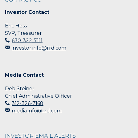
Investor Contact
Eric Hess
SVP, Treasurer
630-322-7111
investor.info@rrd.com
Media Contact
Deb Steiner
Chief Administrative Officer
312-326-7168
media.info@rrd.com
INVESTOR EMAIL ALERTS