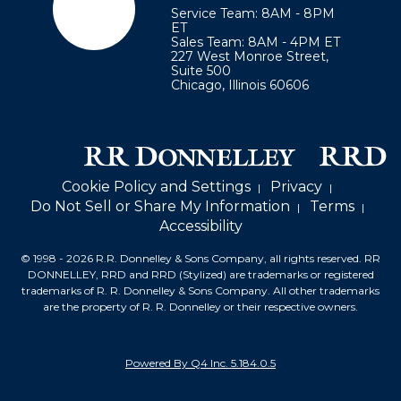
Service Team: 8AM - 8PM
ET
Sales Team: 8AM - 4PM ET
227 West Monroe Street,
Suite 500
Chicago
,
Illinois
60606
Cookie Policy and Settings
Privacy
Do Not Sell or Share My Information
Terms
Accessibility
© 1998 -
2026
R.R. Donnelley & Sons Company, all rights reserved.
RR
DONNELLEY, RRD and RRD (Stylized) are trademarks or registered
trademarks of
R. R. Donnelley & Sons Company. All other trademarks
are the property of R. R. Donnelley or their respective owners.
(opens
Powered By Q4 Inc.
5.184.0.5
in
new