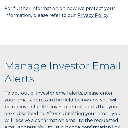
End
For further information on how we protect your
to
information, please refer to our
Privacy Policy
.
select
the
last
item
in
the
menu.
6.
Manage Investor Email
Use
character
Alerts
keys
to
select
To opt-out of investor email alerts, please enter
the
your email address in the field below and you will
next
be removed for ALL investor email alerts that you
item
are subscribed to. After submitting your email, you
having
will receive a confirmation email to the requested
a
email address. You must click the confirmation link