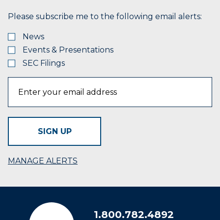
Please subscribe me to the following email alerts:
News
Events & Presentations
SEC Filings
SIGN UP
MANAGE ALERTS
1.800.782.4892