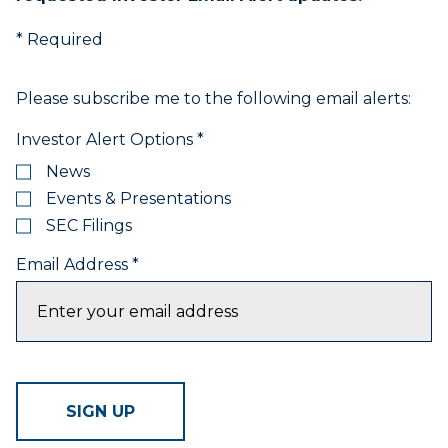
items.
4.
* Required
Use
Esc
key
Please subscribe me to the following email alerts:
to
leave
Investor Alert Options
*
the
News
submenu.
Events & Presentations
5.
Use
SEC Filings
Home
Email Address
*
to
select
the
first
item
in
the
SIGN UP
menu
and