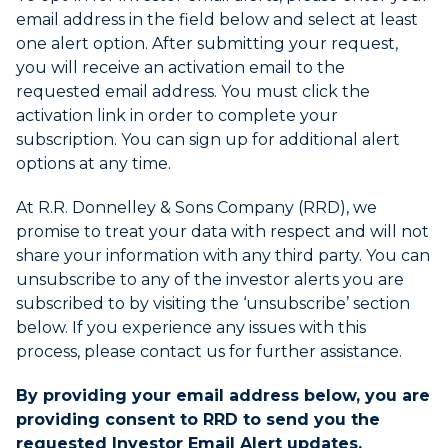
expand
email address in the field below and select at least
the
one alert option. After submitting your request,
submenu
you will receive an activation email to the
and
requested email address. You must click the
up/down
activation link in order to complete your
arrow
subscription. You can sign up for additional alert
keys
to
options at any time.
navigate
within
At R.R. Donnelley & Sons Company (RRD), we
the
promise to treat your data with respect and will not
submenu.
share your information with any third party. You can
3.
unsubscribe to any of the investor alerts you are
Use
subscribed to by visiting the ‘unsubscribe’ section
Enter/Space
below. If you experience any issues with this
key
process, please contact us for further assistance.
to
select
By providing your email address below, you are
the
providing consent to RRD to send you the
menu/submenu
requested Investor Email Alert updates.