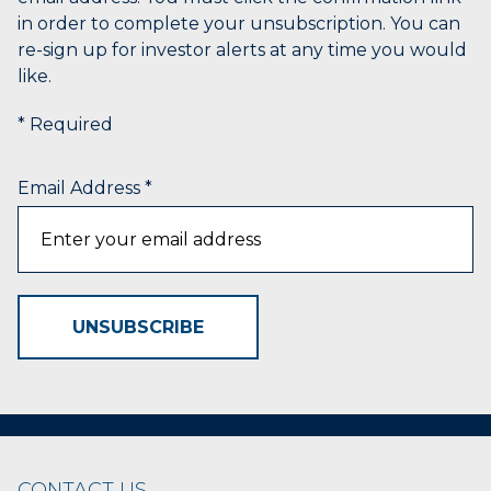
name
in order to complete your unsubscription. You can
that
re-sign up for investor alerts at any time you would
starts
like.
with
the
* Required
typed
character.
Email Address
*
UNSUBSCRIBE
CONTACT US