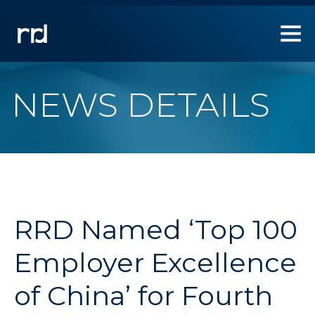
1.
Use
Left/Right
arrow
keys
to
NEWS DETAILS
allow
users
to
navigate
within
the
navigation
links.
RRD Named ‘Top 100
2.
Use
Employer Excellence
Down
arrow
of China’ for Fourth
key
to