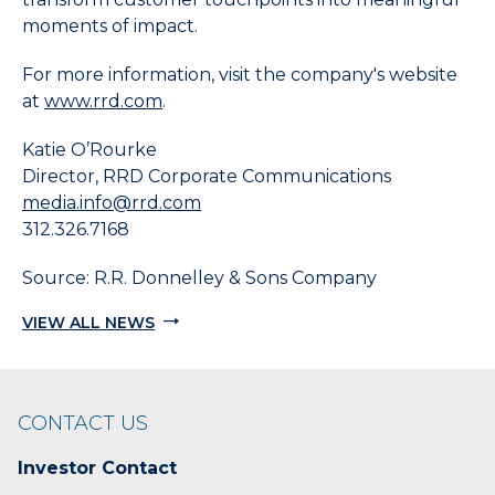
moments of impact.
For more information, visit the company's website
at
www.rrd.com
.
Katie O’Rourke
Director, RRD Corporate Communications
media.info@rrd.com
312.326.7168
Source: R.R. Donnelley & Sons Company
VIEW ALL NEWS
CONTACT US
Investor Contact