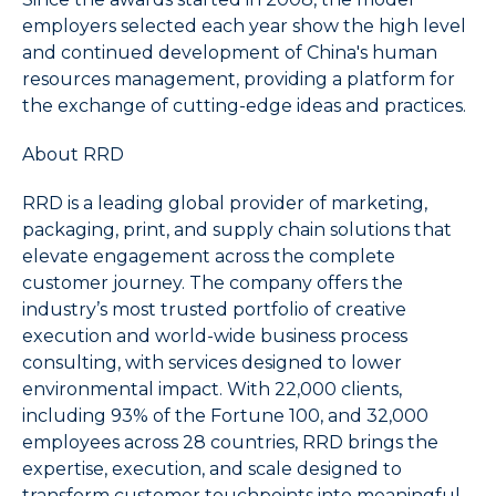
name
employers selected each year show the high level
that
and continued development of China's human
starts
resources management, providing a platform for
with
the
the exchange of cutting-edge ideas and practices.
typed
character.
About RRD
RRD is a leading global provider of marketing,
packaging, print, and supply chain solutions that
elevate engagement across the complete
customer journey. The company offers the
industry’s most trusted portfolio of creative
execution and world-wide business process
consulting, with services designed to lower
environmental impact. With 22,000 clients,
including 93% of the Fortune 100, and 32,000
employees across 28 countries, RRD brings the
expertise, execution, and scale designed to
transform customer touchpoints into meaningful