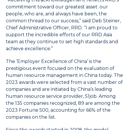
End
commitment toward our greatest asset: our
to
people, who are, and always have been, the
select
common thread to our success,” said Deb Steiner,
the
Chief Administrative Officer, RRD. “I am proud to
last
support the incredible efforts of our RRD Asia
item
team as they continue to set high standards and
in
achieve excellence.”
the
menu.
The ‘Employer Excellence of China’ is the
6.
Use
prestigious event focused on the evaluation of
character
human resource management in China today. The
keys
2023 awards were selected from a vast number of
to
companies and are initiated by China’s leading
select
human resource service provider, 51job. Among
the
the 135 companies recognized, 89 are among the
next
2023 Fortune 500, accounting for 66% of the
item
companies on the list.
having
a
Since the awards started in 2008, the model