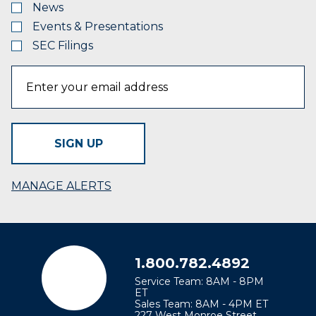
News
Events & Presentations
SEC Filings
SIGN UP
MANAGE ALERTS
1.800.782.4892
Service Team: 8AM - 8PM
ET
Sales Team: 8AM - 4PM ET
227 West Monroe Street,