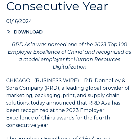
Consecutive Year
expand
the
submenu
01/16/2024
and
up/down
DOWNLOAD
(
arrow
O
keys
RRD Asia was named one of the 2023 ‘Top 100
P
to
E
Employer Excellence of China’ and recognized as
N
navigate
a model employer for Human Resources
S
within
Digitalization
I
the
N
submenu.
N
CHICAGO--(BUSINESS WIRE)--
R.R. Donnelley &
E
3.
Sons Company (RRD), a leading global provider of
W
Use
marketing, packaging, print, and supply chain
W
Enter/Space
I
solutions, today announced that RRD Asia has
key
N
been recognized at the 2023 Employer
to
D
Excellence of China awards for the fourth
O
select
W
consecutive year.
the
)
menu/submenu
The ‘Employer Excellence of China’ award