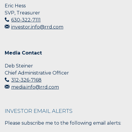
Eric Hess
SVP, Treasurer
630-322-7111
investor.info@rrd.com
Media Contact
Deb Steiner
Chief Administrative Officer
312-326-7168
media.info@rrd.com
INVESTOR EMAIL ALERTS
Please subscribe me to the following email alerts: