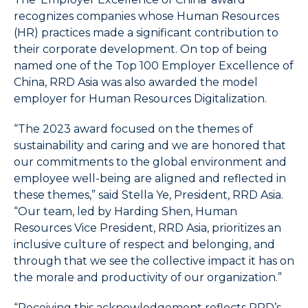
items.
4.
recognizes companies whose Human Resources
Use
(HR) practices made a significant contribution to
Esc
their corporate development. On top of being
key
named one of the Top 100 Employer Excellence of
to
China, RRD Asia was also awarded the model
leave
employer for Human Resources Digitalization.
the
submenu.
“The 2023 award focused on the themes of
5.
sustainability and caring and we are honored that
Use
our commitments to the global environment and
Home
employee well-being are aligned and reflected in
to
these themes,” said Stella Ye, President, RRD Asia.
select
“Our team, led by Harding Shen, Human
the
first
Resources Vice President, RRD Asia, prioritizes an
item
inclusive culture of respect and belonging, and
in
through that we see the collective impact it has on
the
the morale and productivity of our organization.”
menu
and
“Receiving this acknowledgement reflects RRD’s